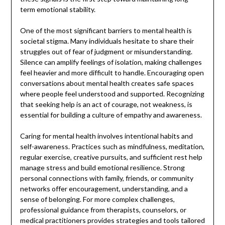
term emotional stability.
One of the most significant barriers to mental health is
societal stigma. Many individuals hesitate to share their
struggles out of fear of judgment or misunderstanding.
Silence can amplify feelings of isolation, making challenges
feel heavier and more difficult to handle. Encouraging open
conversations about mental health creates safe spaces
where people feel understood and supported. Recognizing
that seeking help is an act of courage, not weakness, is
essential for building a culture of empathy and awareness.
Caring for mental health involves intentional habits and
self-awareness. Practices such as mindfulness, meditation,
regular exercise, creative pursuits, and sufficient rest help
manage stress and build emotional resilience. Strong
personal connections with family, friends, or community
networks offer encouragement, understanding, and a
sense of belonging. For more complex challenges,
professional guidance from therapists, counselors, or
medical practitioners provides strategies and tools tailored