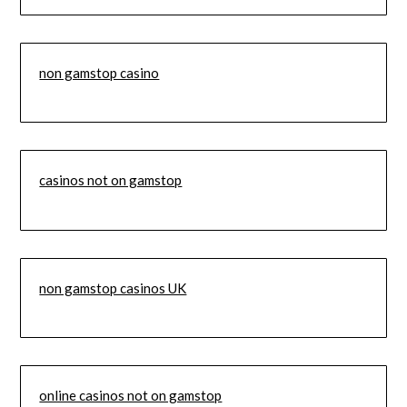
non gamstop casino
casinos not on gamstop
non gamstop casinos UK
online casinos not on gamstop