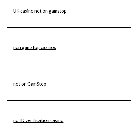
UK casino not on gamstop
non gamstop casinos
not on GamStop
no ID verification casino