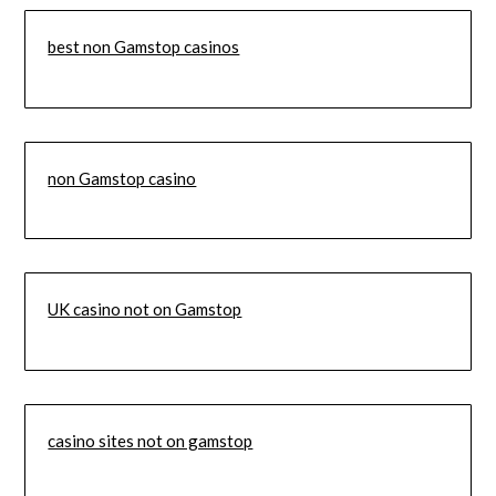
best non Gamstop casinos
non Gamstop casino
UK casino not on Gamstop
casino sites not on gamstop