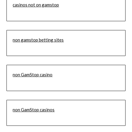
casinos not on gamstop
non gamstop betting sites
non GamStop casino
non GamStop casinos