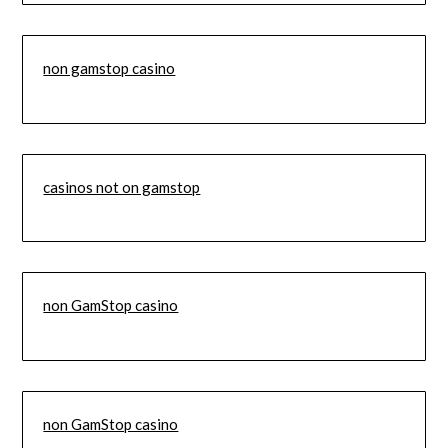
non gamstop casino
casinos not on gamstop
non GamStop casino
non GamStop casino