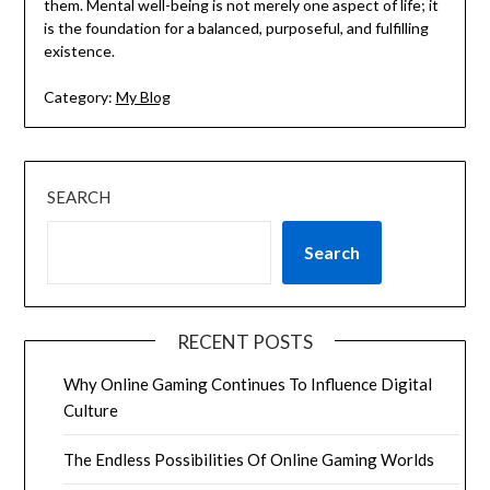
them. Mental well-being is not merely one aspect of life; it
is the foundation for a balanced, purposeful, and fulfilling
existence.
Category:
My Blog
SEARCH
Search
RECENT POSTS
Why Online Gaming Continues To Influence Digital
Culture
The Endless Possibilities Of Online Gaming Worlds