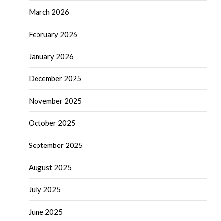
March 2026
February 2026
January 2026
December 2025
November 2025
October 2025
September 2025
August 2025
July 2025
June 2025