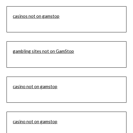
casinos not on gamstop
gambling sites not on GamStop
casino not on gamstop
casino not on gamstop