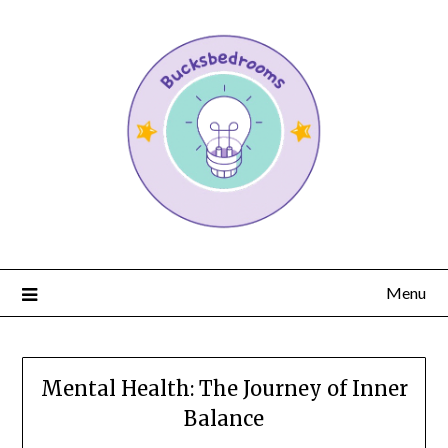
Menu
Mental Health: The Journey of Inner
Balance