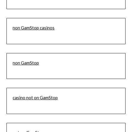
non GamStop casinos
non GamStop
casino not on GamStop