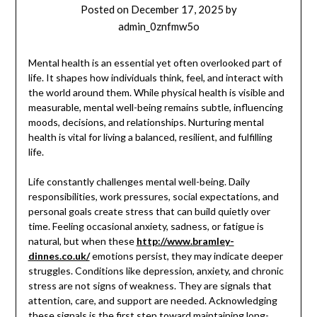
Posted on
December 17, 2025
by
admin_0znfmw5o
Mental health is an essential yet often overlooked part of
life. It shapes how individuals think, feel, and interact with
the world around them. While physical health is visible and
measurable, mental well-being remains subtle, influencing
moods, decisions, and relationships. Nurturing mental
health is vital for living a balanced, resilient, and fulfilling
life.
Life constantly challenges mental well-being. Daily
responsibilities, work pressures, social expectations, and
personal goals create stress that can build quietly over
time. Feeling occasional anxiety, sadness, or fatigue is
natural, but when these
http://www.bramley-
dinnes.co.uk/
emotions persist, they may indicate deeper
struggles. Conditions like depression, anxiety, and chronic
stress are not signs of weakness. They are signals that
attention, care, and support are needed. Acknowledging
these signals is the first step toward maintaining long-