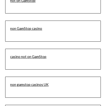
not on GamStop
non GamStop casino
casino not on GamStop
non gamstop casinos UK