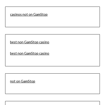
casinos not on GamStop
best non GamStop casino
best non GamStop casino
not on GamStop