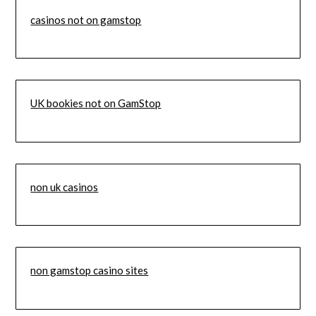
casinos not on gamstop
UK bookies not on GamStop
non uk casinos
non gamstop casino sites