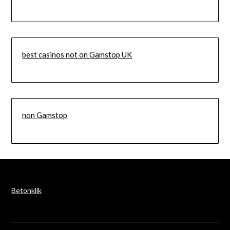
best casinos not on Gamstop UK
non Gamstop
Betonklik