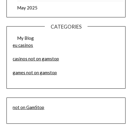
May 2025
CATEGORIES
My Blog
eu casinos
casinos not on gamstop
games not on gamstop
not on GamStop