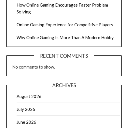
How Online Gaming Encourages Faster Problem
Solving
Online Gaming Experience for Competitive Players
Why Online Gaming Is More Than A Modern Hobby
RECENT COMMENTS
No comments to show.
ARCHIVES
August 2026
July 2026
June 2026