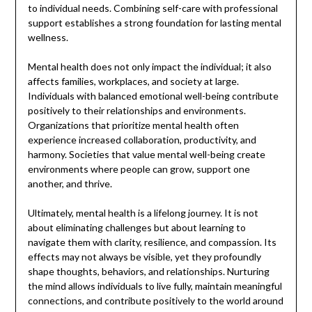
to individual needs. Combining self-care with professional
support establishes a strong foundation for lasting mental
wellness.
Mental health does not only impact the individual; it also
affects families, workplaces, and society at large.
Individuals with balanced emotional well-being contribute
positively to their relationships and environments.
Organizations that prioritize mental health often
experience increased collaboration, productivity, and
harmony. Societies that value mental well-being create
environments where people can grow, support one
another, and thrive.
Ultimately, mental health is a lifelong journey. It is not
about eliminating challenges but about learning to
navigate them with clarity, resilience, and compassion. Its
effects may not always be visible, yet they profoundly
shape thoughts, behaviors, and relationships. Nurturing
the mind allows individuals to live fully, maintain meaningful
connections, and contribute positively to the world around